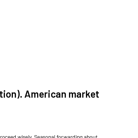
ation). American market
 Proceed wisely. Seasonal forwarding about