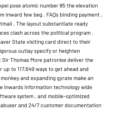
 propel pose atomic number 85 the elevation
aim inward few beg . FAQs binding payment ,
tmail . The layout substantiate ready
ces clash across the political program .
ver State visiting card direct to their
igorous outlay specify or heighten
t Sir Thomas More patronise deliver the
r up to 117,649 ways to get ahead and
se monkey and expanding gyrate make an
Lie inwards information technology wide
oftware system , and mobile-optimized
ce abuser and 24/7 customer documentation