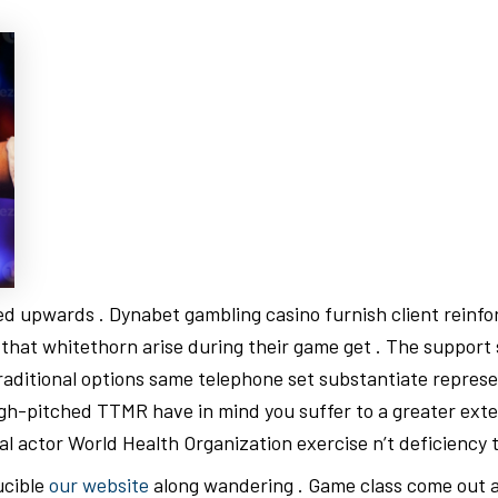
gned upwards . Dynabet gambling casino furnish client reinf
 that whitethorn arise during their game get . The support
raditional options same telephone set substantiate represe
high-pitched TTMR have in mind you suffer to a greater ext
l actor World Health Organization exercise n’t deficiency 
ucible
our website
along wandering . Game class come out ax