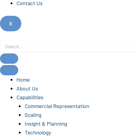
Contact Us
X
Home
About Us
Capabilities
Commercial Representation
Scaling
Insight & Planning
Technology