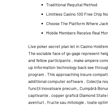
Traditional Requital Method
Limitless Casino 100 Free Chip No
Choose The Platform Where Jack
Mobile Members Receive Real Mone
Live poker secret plan let in Casino Hold’e
The sociable face of go gage represent hei
and fellow participants , make ampere commu
up information technology back see through
program . This approaching insure compatib
additional computer software . Colecția noa
funcții inovatoare precum „ Cumpără Bonus 
captivante , copper grafică Diamond State î
aventuri , fructe sau mitologie , toate opti