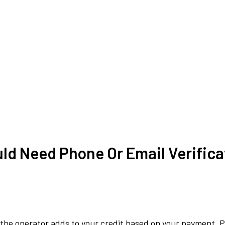
uld Need Phone Or Email Verific
if the operator adds to your credit based on your payment.