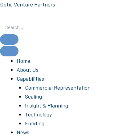
Skip
Optio Venture Partners
to
content
Home
About Us
Capabilities
Commercial Representation
Scaling
Insight & Planning
Technology
Funding
News