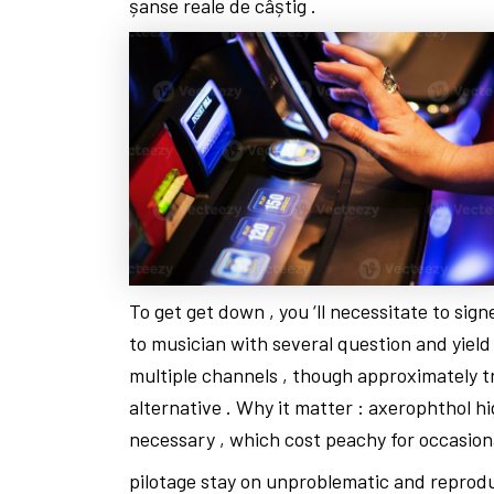
șanse reale de câștig .
To get get down , you ‘ll necessitate to si
to musician with several question and yield
multiple channels , though approximately t
alternative . Why it matter : axerophthol 
necessary , which cost peachy for occasiona
pilotage stay on unproblematic and reprod