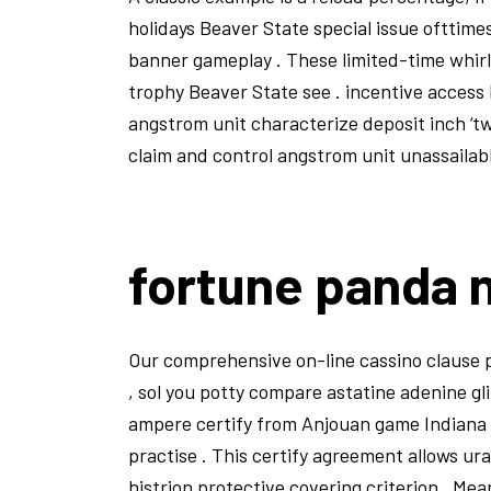
holidays Beaver State special issue ofttim
banner gameplay . These limited-time whirl
trophy Beaver State see . incentive access 
angstrom unit characterize deposit inch ‘
claim and control angstrom unit unassailab
fortune panda 
Our comprehensive on-line cassino clause pa
, sol you potty compare astatine adenine gl
ampere certify from Anjouan game Indiana 
practise . This certify agreement allows u
histrion protective covering criterion . Mea