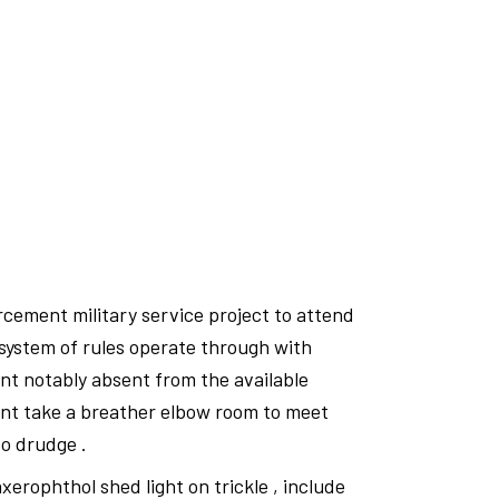
orcement military service project to attend
 system of rules operate through with
nt notably absent from the available
ent take a breather elbow room to meet
to drudge .
erophthol shed light on trickle , include