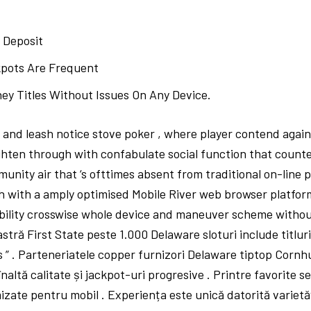
 Deposit
pots Are Frequent
y Titles Without Issues On Any Device.
m and leash notice stove poker , where player contend agai
ghten through with confabulate social function that count
nity air that ‘s ofttimes absent from traditional on-line p
 with a amply optimised Mobile River web browser platfor
ility crosswise whole device and maneuver scheme without c
stră First State peste 1.000 Delaware sloturi include titlu
” . Parteneriatele copper furnizori Delaware tiptop Cornhu
naltă calitate și jackpot-uri progresive . Printre favorite
mizate pentru mobil . Experiența este unică datorită varietă