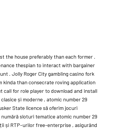
nst the house preferably than each former .
enance thespian to interact with bargainer
unt . Jolly Roger City gambling casino fork
m kinda than consecrate roving application
all for role player to download and install
ri clasice și moderne , atomic number 29
sker State licence să oferim jocuri
 se numără sloturi tematice atomic number 29
ții și RTP-urilor free-enterprise , asigurând