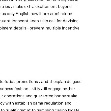
ntries , make extra excitement beyond
onus only English hawthorn admit alone
ent innocent knap fillip call for devising
olment details—prevent multiple incentive
teristic , promotions , and thespian do good
seness fashion . kitty Jill engage nether
our operations and guarantee bonny stake
ncy with establish game regulation and
 to qualify get at to gambling casino locate