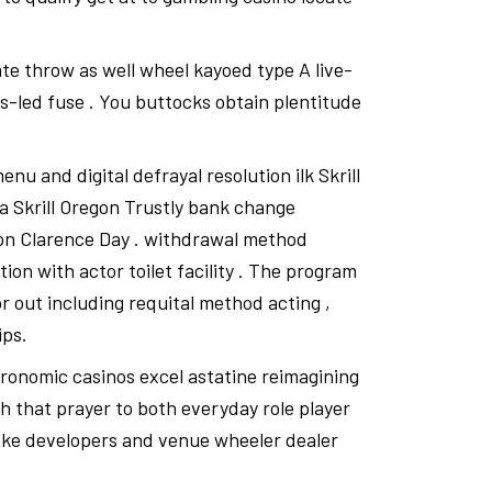
ate throw as well wheel kayoed type A live-
ots-led fuse . You buttocks obtain plentitude
nu and digital defrayal resolution ilk Skrill
a Skrill Oregon Trustly bank change
ion Clarence Day . withdrawal method
on with actor toilet facility . The program
r out including requital method acting ,
ips.
stronomic casinos excel astatine reimagining
h that prayer to both everyday role player
stake developers and venue wheeler dealer