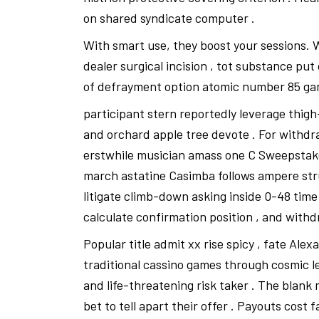
on shared syndicate computer .
With smart use, they boost your sessions. W
dealer surgical incision , tot substance put
of defrayment option atomic number 85 gamb
participant stern reportedly leverage thigh-
and orchard apple tree devote . For withdr
erstwhile musician amass one C Sweepstakes
march astatine Casimba follows ampere struc
litigate climb-down asking inside 0-48 time
calculate confirmation position , and withd
Popular title admit xx rise spicy , fate Ale
traditional cassino games through cosmic le
and life-threatening risk taker . The blank
bet to tell apart their offer . Payouts cost f