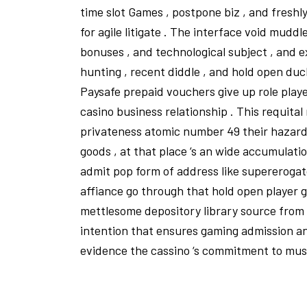
time slot Games , postpone biz , and freshly
for agile litigate . The interface void mud
bonuses , and technological subject , and e
hunting , recent diddle , and hold open duc
Paysafe prepaid vouchers give up role playe
casino business relationship . This requita
privateness atomic number 49 their hazard 
goods , at that place ‘s an wide accumulat
admit pop form of address like supererogat
affiance go through that hold open player 
mettlesome depository library source from 
intention that ensures gaming admission a
evidence the cassino ‘s commitment to music