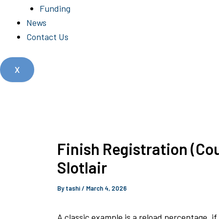
Funding
News
Contact Us
X
Finish Registration (Co
Slotlair
By
tashi
/
March 4, 2026
A classic example is a reload percentage, 