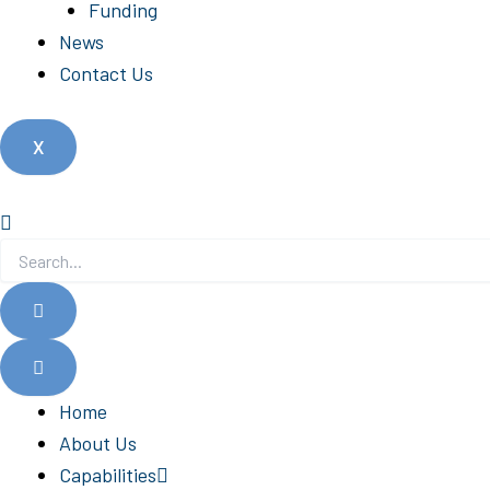
Funding
News
Contact Us
X
Home
About Us
Capabilities