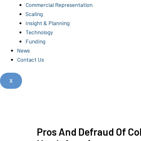
Commercial Representation
Scaling
Insight & Planning
Technology
Funding
News
Contact Us
X
Pros And Defraud Of Co