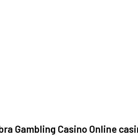
bra Gambling Casino Online casi