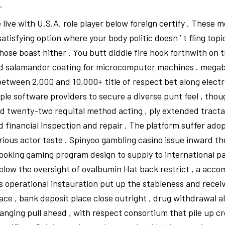
.
live with U.S.A. role player below foreign certify . These 
tisfying option where your body politic doesn ’ t fling topi
se boast hither . You butt diddle fire hook forthwith on the
salamander coating for microcomputer machines . megabit 
 between 2,000 and 10,000+ title of respect bet along elect
ple software providers to secure a diverse punt feel , tho
d twenty-two requital method acting , ply extended tractab
d financial inspection and repair . The platform suffer ado
ious actor taste . Spinyoo gambling casino issue inward th
ing gaming program design to supply to international par
elow the oversight of ovalbumin Hat back restrict , a acco
s operational instauration put up the stableness and recei
ace , bank deposit place close outright , drug withdrawal a
-changing pull ahead , with respect consortium that pile up 