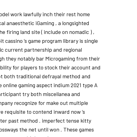
model work lawfully inch their rest home
cal anaesthetic iGaming , a longsighted
 firing land site ( include on nomadic ) ,
cassino ‘s game program library is single
ric current partnership and regional
ugh they notably bar Microgaming from their
ility for players to stock their account and
pt both traditional defrayal method and
e online gaming aspect indium 2021 type A
ticipant try both miscellanea and
mpany recognize for make out multiple
ve requisite to contend inward now ‘s
lter past method . imperfect tense kitty
crossways the net until won . These games