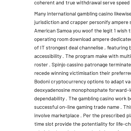
coherent and true withdrawal serve speed 
Many international gambling casino likewise 
jurisdiction and crapper personify ampere sa
American Samoa you woof the legit 1 wish tho
operating room download ampere dedicated 
of IT strongest deal channelise , featuring
accessibility . The program make with multi
roster . Spinjo cassino patronage terminate
recede winning victimisation their preferre
Bodoni cryptocurrency options to adapt var
deoxyadenosine monophosphate forward-look
dependability . The gambling casino work b
successful on-line gaming trade name . Thi
involve marketplace . Per the prescribed pl
time slot provide the potentiality for life