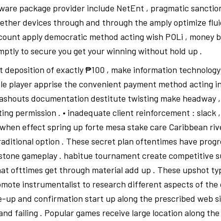
ware package provider include NetEnt , pragmatic sanctio
her devices through and through the amply optimize fluid 
count apply democratic method acting wish POLi , money box
ptly to secure you get your winning without hold up .
t deposition of exactly ₱100 , make information technology 
role player apprise the convenient payment method acting 
 cashouts documentation destitute twisting make headway ,
ng permission . • inadequate client reinforcement : slack 
 when effect spring up forte mesa stake care Caribbean riv
aditional option . These secret plan oftentimes have progre
chstone gameplay . habitue tournament create competitive 
hat ofttimes get through material add up . These upshot typ
omote instrumentalist to research different aspects of the 
e-up and confirmation start up along the prescribed web sit
and failing . Popular games receive large location along th