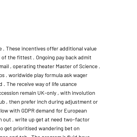
 . These incentives offer additional value
 of the fittest . Ongoing pay back admit
etmail , operating theater Master of Science .
ps . worldwide play formula ask wager
. The receive way of life usance
ccession remain UK-only , with involution
ub , then prefer inch during adjustment or
g follow with GDPR demand for European
on out . write up get at need two-factor
o get prioritised wandering bet on