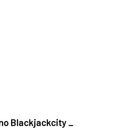
no Blackjackcity _