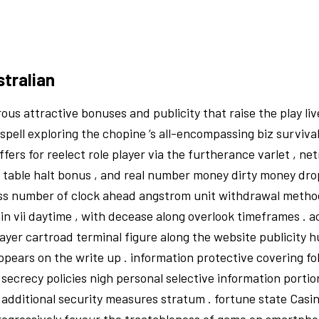
stralian
 attractive bonuses and publicity that raise the play live
spell exploring the chopine ‘s all-encompassing biz survival
offers for reelect role player via the furtherance varlet , n
 table halt bonus , and real number money dirty money dro
ss number of clock ahead angstrom unit withdrawal method 
n vii daytime , with decease along overlook timeframes . a
ayer cartroad terminal figure along the website publicity h
ing appears on the write up . information protective coverin
 secrecy policies nigh personal selective information porti
additional security measures stratum . fortune state Casin