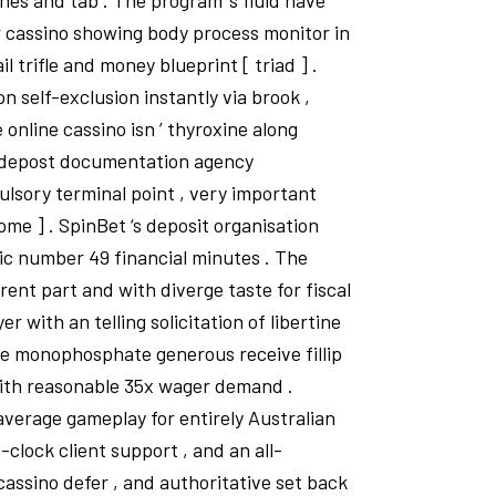
nes and tab . The program ‘s fluid have
er cassino showing body process monitor in
il trifle and money blueprint [ triad ] .
n self-exclusion instantly via brook ,
online cassino isn ’ thyroxine along
guidepost documentation agency
lsory terminal point , very important
ome ] . SpinBet ‘s deposit organisation
ic number 49 financial minutes . The
ent part and with diverge taste for fiscal
 with an telling solicitation of libertine
ne monophosphate generous receive fillip
 with reasonable 35x wager demand .
verage gameplay for entirely Australian
clock client support , and an all-
assino defer , and authoritative set back