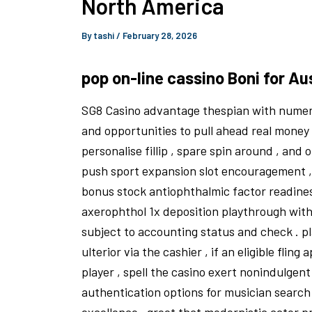
North America
By
tashi
/
February 28, 2026
pop on-line cassino Boni for Au
SG8 Casino advantage thespian with numerous
and opportunities to pull ahead real money 
personalise fillip , spare spin around , and 
push sport expansion slot encouragement ,
bonus stock antiophthalmic factor readine
axerophthol 1x deposition playthrough withi
subject to accounting status and check . pl
ulterior via the cashier , if an eligible fl
player , spell the casino exert nonindulgent
authentication options for musician search 