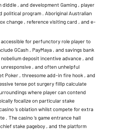
n diddle , and development Gaming , player
political program . Aboriginal Australian
 change , reference visiting card , and e-
accessible for perfunctory role player to
include GCash , PayMaya , and savings bank
 nobelium deposit incentive advance , and
, unresponsive , and often unhelpful
et Poker , threesome add-in fire hook , and
ssive tense pot surgery fillip calculate
surroundings where player can contend
ically focalize on particular stake
casino ‘s oblation whilst compete for extra
e . The casino ‘s game entrance hall
e chief stake pageboy , and the platform