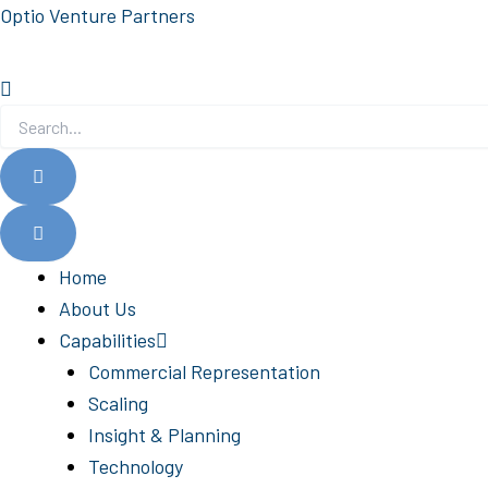
Skip
Optio Venture Partners
to
content
Home
About Us
Capabilities
Commercial Representation
Scaling
Insight & Planning
Technology