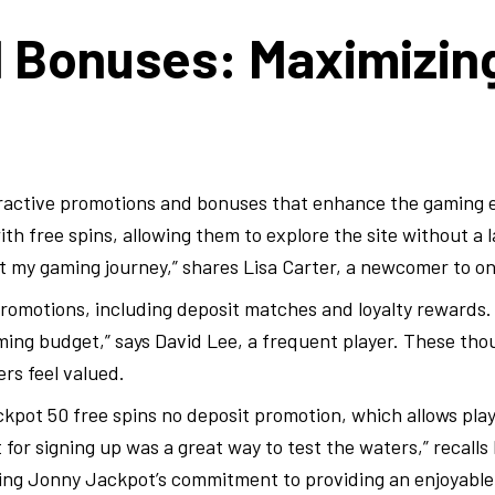
 Bonuses: Maximizin
tractive promotions and bonuses that enhance the gaming 
h free spins, allowing them to explore the site without a la
art my gaming journey,” shares Lisa Carter, a newcomer to on
romotions, including deposit matches and loyalty rewards. 
ming budget,” says David Lee, a frequent player. These tho
rs feel valued.
ckpot 50 free spins no deposit promotion, which allows pla
 for signing up was a great way to test the waters,” recalls
sing Jonny Jackpot’s commitment to providing an enjoyabl