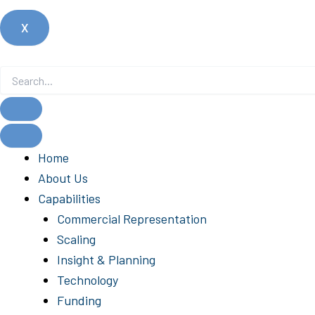
X
Home
About Us
Capabilities
Commercial Representation
Scaling
Insight & Planning
Technology
Funding