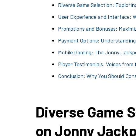
Diverse Game Selection: Explori
User Experience and Interface:
Promotions and Bonuses: Maximi
Payment Options: Understanding J
Mobile Gaming: The Jonny Jackp
Player Testimonials: Voices fro
Conclusion: Why You Should Con
Diverse Game S
on Jonny Jack