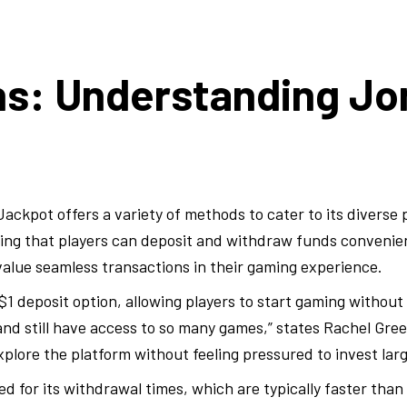
s: Understanding Jo
ckpot offers a variety of methods to cater to its diverse p
ing that players can deposit and withdraw funds convenient
value seamless transactions in their gaming experience.
1 deposit option, allowing players to start gaming without 
 and still have access to so many games,” states Rachel Gre
explore the platform without feeling pressured to invest la
d for its withdrawal times, which are typically faster tha