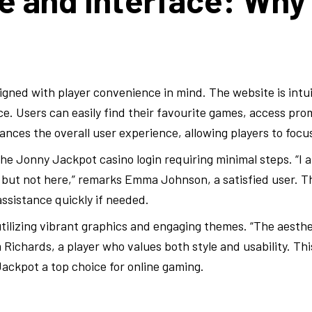
e and Interface: Why
gned with player convenience in mind. The website is intui
ce. Users can easily find their favourite games, access pr
nhances the overall user experience, allowing players to f
he Jonny Jackpot casino login requiring minimal steps. “I ap
, but not here,” remarks Emma Johnson, a satisfied user. T
ssistance quickly if needed.
utilizing vibrant graphics and engaging themes. “The aestheti
m Richards, a player who values both style and usability. T
Jackpot a top choice for online gaming.