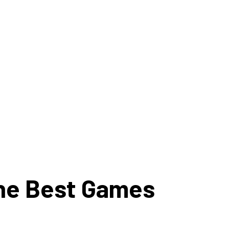
the Best Games