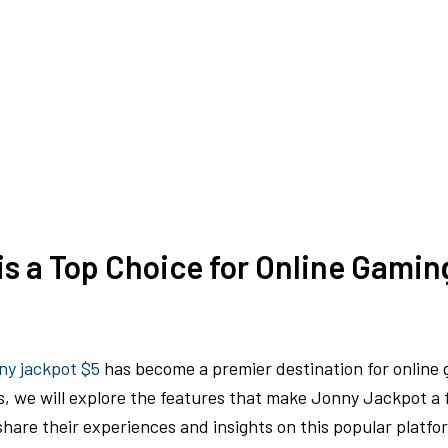
s a Top Choice for Online Gamin
ny jackpot $5
has become a premier destination for online
, we will explore the features that make Jonny Jackpot a f
share their experiences and insights on this popular platfo