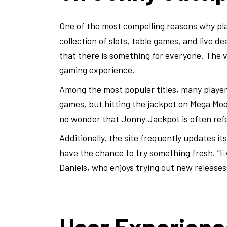
One of the most compelling reasons why pla
collection of slots, table games, and live d
that there is something for everyone. The 
gaming experience.
Among the most popular titles, many players
games, but hitting the jackpot on Mega Moo
no wonder that Jonny Jackpot is often refe
Additionally, the site frequently updates i
have the chance to try something fresh. “Ev
Daniels, who enjoys trying out new releases 