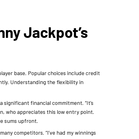
nny Jackpot’s
layer base. Popular choices include credit
ly. Understanding the flexibility in
a significant financial commitment. “It’s
en, who appreciates this low entry point.
rge sums upfront.
n many competitors. “I’ve had my winnings