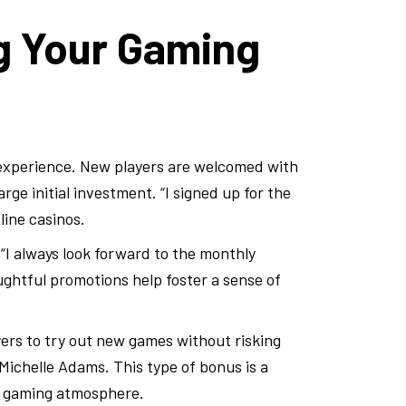
g Your Gaming
experience. New players are welcomed with
rge initial investment. “I signed up for the
line casinos.
“I always look forward to the monthly
ughtful promotions help foster a sense of
yers to try out new games without risking
 Michelle Adams. This type of bonus is a
e gaming atmosphere.