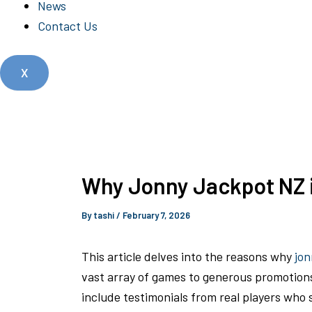
News
Contact Us
X
Why Jonny Jackpot NZ i
By
tashi
/
February 7, 2026
This article delves into the reasons why
jon
vast array of games to generous promotions
include testimonials from real players who 