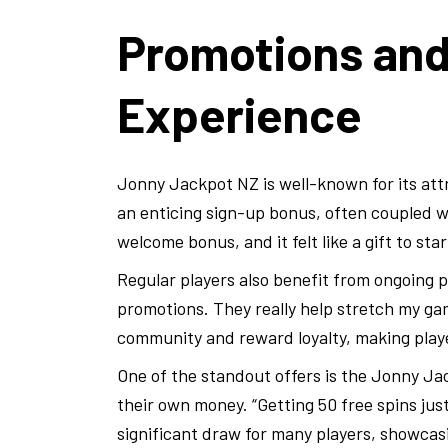
Promotions and
Experience
Jonny Jackpot NZ is well-known for its at
an enticing sign-up bonus, often coupled wit
welcome bonus, and it felt like a gift to st
Regular players also benefit from ongoing p
promotions. They really help stretch my ga
community and reward loyalty, making playe
One of the standout offers is the Jonny Ja
their own money. “Getting 50 free spins just
significant draw for many players, showca