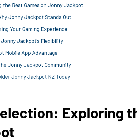
ng the Best Games on Jonny Jackpot
 Why Jonny Jackpot Stands Out
zing Your Gaming Experience
onny Jackpot’s Flexibility
ot Mobile App Advantage
m the Jonny Jackpot Community
sider Jonny Jackpot NZ Today
election: Exploring 
pot