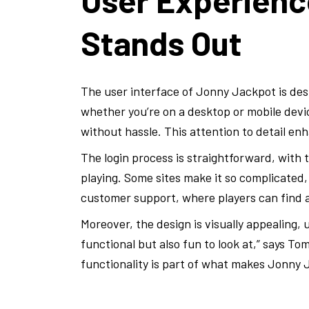
User Experienc
Stands Out
The user interface of Jonny Jackpot is desi
whether you’re on a desktop or mobile devi
without hassle. This attention to detail e
The login process is straightforward, with t
playing. Some sites make it so complicated
customer support, where players can find a
Moreover, the design is visually appealing, 
functional but also fun to look at,” says To
functionality is part of what makes Jonny 