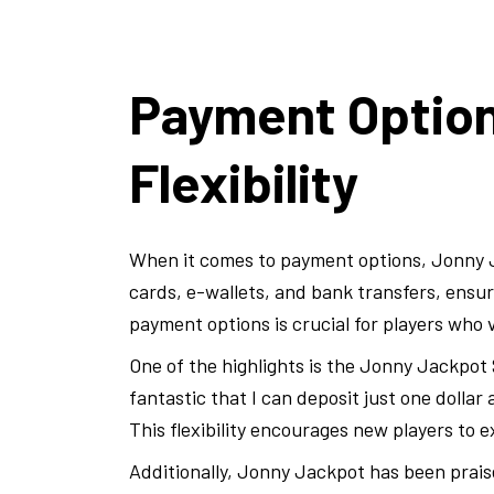
Payment Option
Flexibility
When it comes to payment options, Jonny Ja
cards, e-wallets, and bank transfers, ensur
payment options is crucial for players who 
One of the highlights is the Jonny Jackpot $
fantastic that I can deposit just one dollar
This flexibility encourages new players to 
Additionally, Jonny Jackpot has been praise