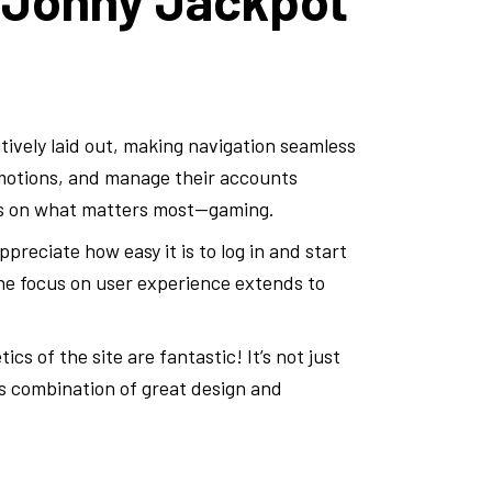
 Jonny Jackpot
tively laid out, making navigation seamless
omotions, and manage their accounts
ocus on what matters most—gaming.
preciate how easy it is to log in and start
he focus on user experience extends to
cs of the site are fantastic! It’s not just
his combination of great design and