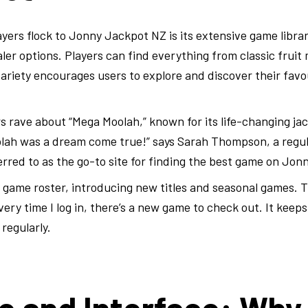
yers flock to Jonny Jackpot NZ is its extensive game libra
ealer options. Players can find everything from classic fruit
variety encourages users to explore and discover their fav
 rave about “Mega Moolah,” known for its life-changing jac
lah was a dream come true!” says Sarah Thompson, a regular
rred to as the go-to site for finding the best game on Jon
ts game roster, introducing new titles and seasonal games. 
ery time I log in, there’s a new game to check out. It keep
regularly.