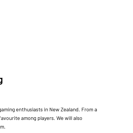
g
 gaming enthusiasts in New Zealand. From a
avourite among players. We will also
rm.