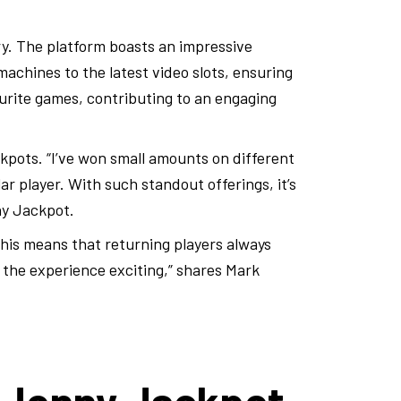
ry. The platform boasts an impressive
 machines to the latest video slots, ensuring
ourite games, contributing to an engaging
kpots. “I’ve won small amounts on different
 player. With such standout offerings, it’s
ny Jackpot.
This means that returning players always
s the experience exciting,” shares Mark