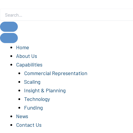
Skip
to
content
Home
About Us
Capabilities
Commercial Representation
Scaling
Insight & Planning
Technology
Funding
News
Contact Us