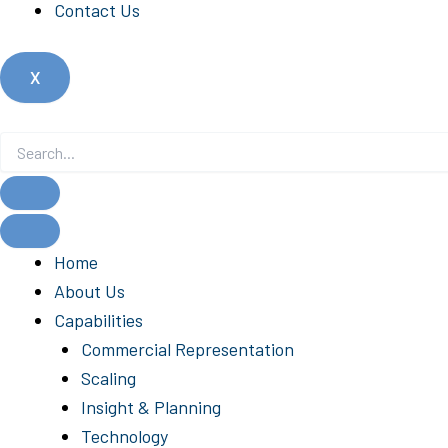
Contact Us
X
Home
About Us
Capabilities
Commercial Representation
Scaling
Insight & Planning
Technology