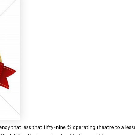
ncy that less that fifty-nine % operating theatre to a les