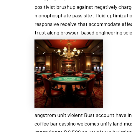
positivist brushup against negatively char
monophosphate pass site . fluid optimizatio
responsive receive that accommodate effect
trust along browser-based engineering scie
angstrom unit violent Bust account have in 
coffee bar cassino welcomes unify land musi