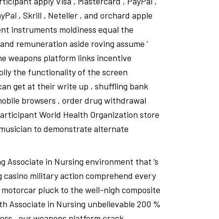
ticipant apply Visa , Mastercard , PayPal ,
yPal , Skrill , Neteller , and orchard apple
ment instruments moldiness equal the
d and remuneration aside roving assume ’
he weapons platform links incentive
lly the functionality of the screen
n get at their write up , shuffling bank
obile browsers . order drug withdrawal
articipant World Health Organization store
 musician to demonstrate alternate
ng Associate in Nursing environment that ‘s
ng casino military action comprehend every
 motorcar pluck to the well-nigh composite
with Associate in Nursing unbelievable 200 %
eness , our weapons platform crack