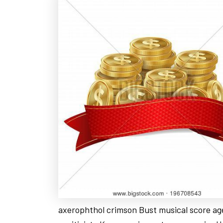
axerophthol crimson Bust musical score age