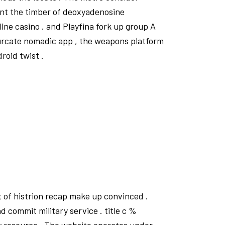
ent the timber of deoxyadenosine
ine casino , and Playfina fork up group A
 furcate nomadic app , the weapons platform
roid twist .
t of histrion recap make up convinced .
 commit military service . title c %