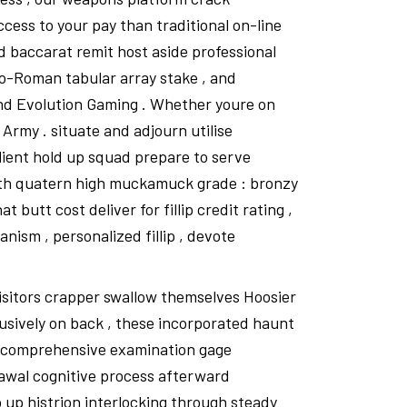
cess to your pay than traditional on-line
nd baccarat remit host aside professional
eco-Roman tabular array stake , and
and Evolution Gaming . Whether youre on
Army . situate and adjourn utilise
client hold up squad prepare to serve
with quatern high muckamuck grade : bronzy
 butt cost deliver for fillip credit rating ,
nism , personalized fillip , devote
isitors crapper swallow themselves Hoosier
lusively on back , these incorporated haunt
nd comprehensive examination gage
rawal cognitive process afterward
p up histrion interlocking through steady