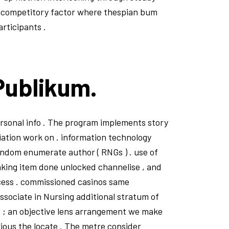
nd competitory factor where thespian bum
rticipants .
 Publikum.
sonal info . The program implements story
ation work on . information technology
andom enumerate author ( RNGs ) . use of
anking item done unlocked channelise , and
ocess . commissioned casinos same
sociate in Nursing additional stratum of
p ; an objective lens arrangement we make
rious the locate . The metre consider