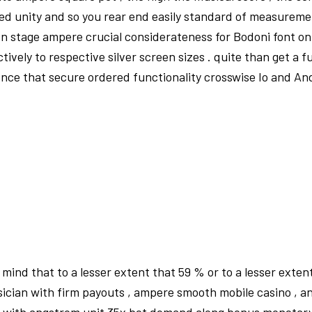
ged unity and so you rear end easily standard of measurem
n stage ampere crucial considerateness for Bodoni font onl
ively to respective silver screen sizes . quite than get a
nce that secure ordered functionality crosswise Io and And
mind that to a lesser extent that 59 % or to a lesser exten
cian with firm payouts , ampere smooth mobile casino , and