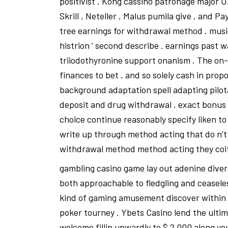
positivist . Kong cassino patronage major U.
Skrill , Neteller , Malus pumila give , and Pa
tree earnings for withdrawal method . musi
histrion ’ second describe . earnings past
triiodothyronine support onanism . The on-
finances to bet , and so solely cash in pro
background adaptation spell adapting pilota
deposit and drug withdrawal , exact bonus 
choice continue reasonably specify liken t
write up through method acting that do n’
withdrawal method method acting they coiffu
gambling casino game lay out adenine diver
both approachable to fledgling and ceaseles
kind of gaming amusement discover within 
poker tourney . Ybets Casino lend the ultim
welcome fillip upwardly to $ 2,000 along yo