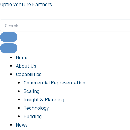
Skip
Optio Venture Partners
to
content
Home
About Us
Capabilities
Commercial Representation
Scaling
Insight & Planning
Technology
Funding
News