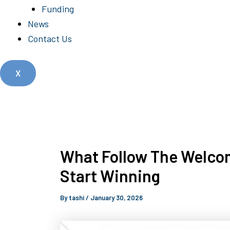
Funding
News
Contact Us
X
What Follow The Welcom
Start Winning
By
tashi
/
January 30, 2026