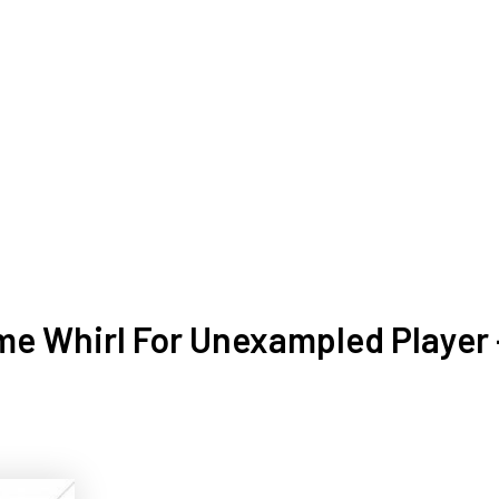
e Whirl For Unexampled Player –