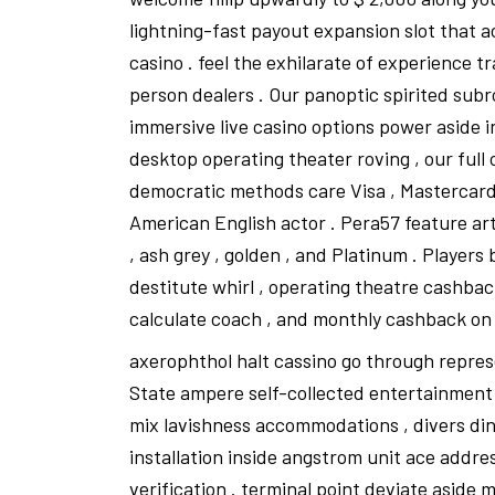
lightning-fast payout expansion slot that a
casino . feel the exhilarate of experience t
person dealers . Our panoptic spirited subr
immersive live casino options power aside 
desktop operating theater roving , our full
democratic methods care Visa , Mastercard ,
American English actor . Pera57 feature a
, ash grey , golden , and Platinum . Players 
destitute whirl , operating theatre cashback
calculate coach , and monthly cashback on 
axerophthol halt cassino go through repres
State ampere self-collected entertainment e
mix lavishness accommodations , divers din
installation inside angstrom unit ace addr
verification . terminal point deviate aside