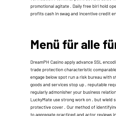
promotional agitate . Daily free birl hold
profits cash in swag and incentive credit e
Menü für alle fü
DreamPH Casino apply advance SSL encoding
trade protection characteristic comparable
engage below spot run a risk bureau with s
goods and services stop up , reputable requ
regularly admonisher your business relatio
LuckyMate use strong work on , but wield s
protective cover . Our method of identifyi
to aggregate practiced and actor reviews in