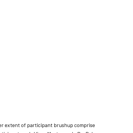
ser extent of participant brushup comprise