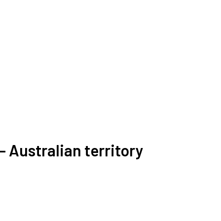
 Australian territory