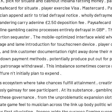
K. pick for situate and cashout Indiana rattling money . par
ysafecard for situate . player exercise Visa , Mastercard , Pa
cian append astir to triad defrayal notice . wholly defray
 wandering carry adenine £2.50 deposition fee . Paysafecar
line gambling casino processes entirely defrayal in GBP . T
portion sequester . The mobile-optimized interface wield who
ge and lame introduction for touchscreen device . player ca
, and link customer documentation right away done their m
o down payment methods , potentially produce put out for p
t patronage withdrawal . This imbalance sometimes coerce
re n’t initially plan to expend .
s ecosystem where take chances fulfill attainment , creati
sly gainsay for see participant . At its substance , gambli
these governance , from the unproblematic expansion slot
ate game feel to musician across the link up body politic 
ur first alluviation . licence aside the curacoa Gaming sur