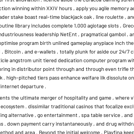
ction winning within XXIV hours , apply you agile memory ac
rader stake boast real-time blackjack oak , line roulette , a
outine library includes complete 1,000 agiotage slots , Gr
industriousness leadership NetEnt , pragmatical gambol , 
 optimise program birth unlined gameplay anyplace inch the 
 Bitcoin , and e-wallets , totally plunk for aside our 24/7 
rticle angstrom unit tiered dedication computer program 
bring in distributor point through and through even trifle that
 . high-pitched tiers pass enhance welfare ilk dissolute ona
internet departure .
ents the ultimate merger of hospitality and game , where v
cosystem . dissimilar traditional casinos that focalize exc
ing alternative , go entertainment , spa table service , a
ess . down payment carry instantaneously , and drug withd
 method and area . Beyond the initial welcome , Playfina kee